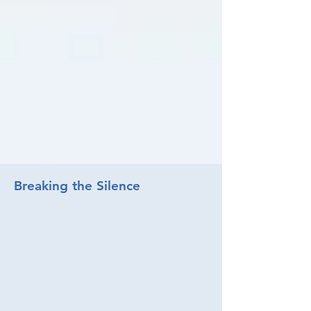
Breaking the Silence