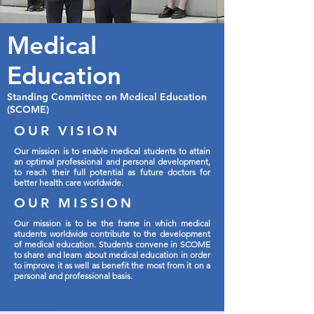
Medical
Education
Standing Committee on Medical Education
(SCOME)
OUR VISION
Our mission is to enable medical students to attain
an optimal professional and personal development,
to reach their full potential as future doctors for
better health care worldwide.
OUR MISSION
Our mission is to be the frame in which medical
students worldwide contribute to the development
of medical education. Students convene in SCOME
to share and learn about medical education in order
to improve it as well as benefit the most from it on a
personal and professional basis.