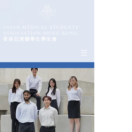
ASIAN MEDICAL STUDENTS'
ASSOCIATION HONG KONG
​香港亞洲醫學生學生會