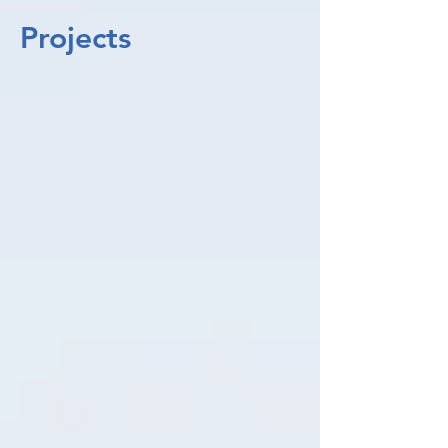
Projects